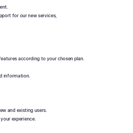
ent. 
port for our new services, 
features according to your chosen plan. 
ed information.
ew and existing users. 
your experience.