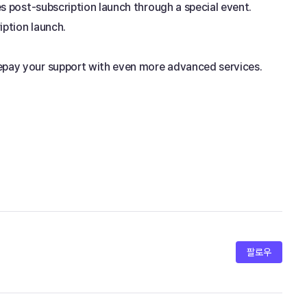
es post-subscription launch through a special event. 
iption launch.
repay your support with even more advanced services. 
팔로우