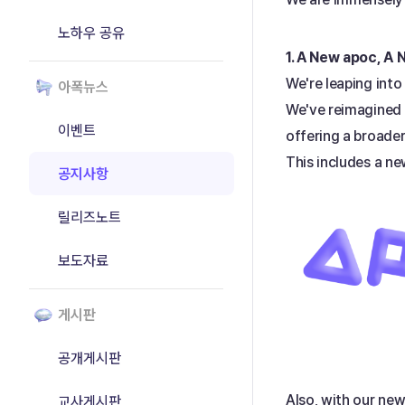
노하우 공유
1. A New apoc, A
We're leaping into
아폭뉴스
We've reimagined o
이벤트
offering a broader
This includes a ne
공지사항
릴리즈노트
보도자료
게시판
공개게시판
Also, with our new
교사게시판