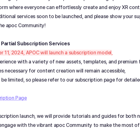
form where everyone can effortlessly create and enjoy XR cont
itional services soon to be launched, and please show your sup
the apoc Community!
 Partial Subscription Services 
r 11, 2024, APOC will launch a subscription model
, 
erience with a variety of new assets, templates, and premium 
es necessary for content creation will remain accessible, 
 be limited, so please refer to our subscription page for detail
ription Page
cription launch, we will provide tutorials and guides for both n
 engage with the vibrant apoc Community to make the most of 