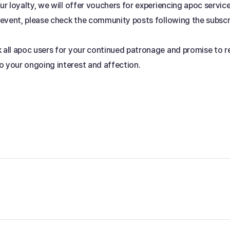
our loyalty, we will offer vouchers for experiencing apoc servic
s event, please check the community posts following the subscr
k all apoc users for your continued patronage and promise to 
o your ongoing interest and affection.
 