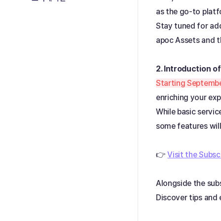
as the go-to plat
Stay tuned for add
apoc Assets and 
2. Introduction of
Starting Septembe
enriching your exp
While basic servic
some features will
👉
Visit the Subsc
Alongside the subs
Discover tips and