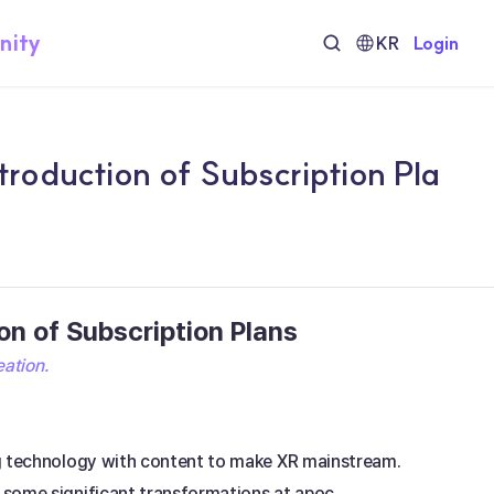
nity
KR
Login
roduction of Subscription Pla
n of Subscription Plans
eation.
ng technology with content to make XR mainstream. 
 some significant transformations at apoc.