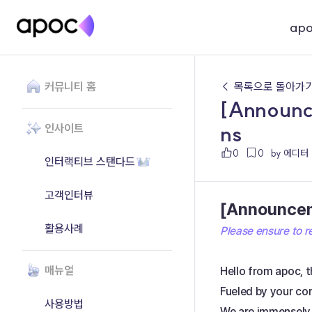
ap
커뮤니티 홈
← 목록으로 돌아가
[Announce
ns
인사이트
0
0
by 에디터
인터랙티브 스탠다드
고객인터뷰
[Announceme
활용사례
Please ensure to re
매뉴얼
Hello from apoc, t
Fueled by your co
사용방법
We are immensely 