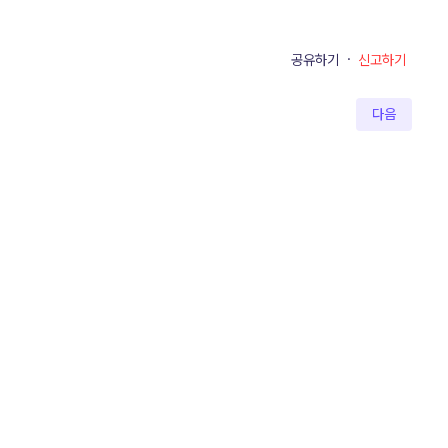
공유하기
·
신고하기
다음