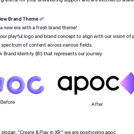
 New Brand Theme ✅ 
 a new era with a fresh brand theme! 
ur playful logo and brand concept to align with our vision of 
 spectrum of content across various fields. 
w Brand Identity (BI) that represents our journey 
 slogan, "Create & Play in XR," we are positioning apoc 