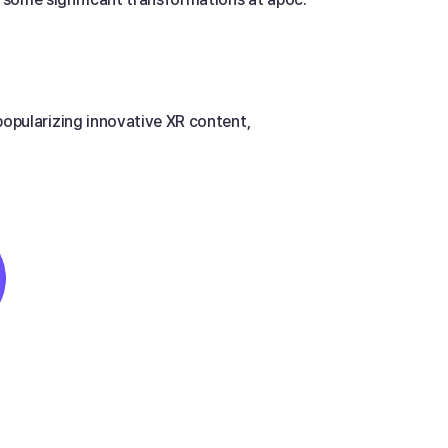
popularizing innovative XR content, 