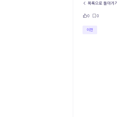
← 목록으로 돌아가
0
0
이전