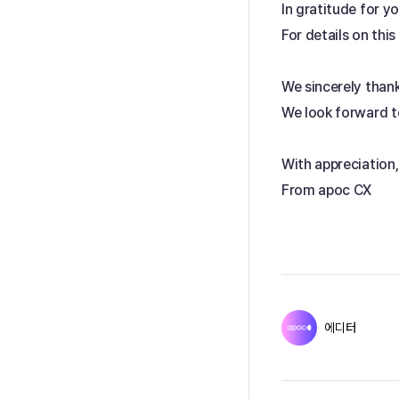
In gratitude for y
For details on thi
We sincerely than
We look forward t
With appreciation,
From apoc CX 
에디터