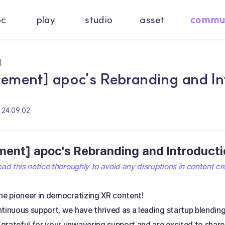
oc
play
studio
asset
commu
기
ment] apoc's Rebranding and Int
24.09.02
nt] apoc's Rebranding and Introductio
ad this notice thoroughly to avoid any disruptions in content cr
he pioneer in democratizing XR content! 
ntinuous support, we have thrived as a leading startup blendi
grateful for your unwavering support and are excited to share