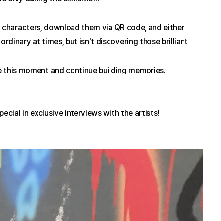
te characters, download them via QR code, and either 
inary at times, but isn't discovering those brilliant 
 this moment and continue building memories.
cial in exclusive interviews with the artists!