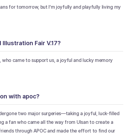
ans for tomorrow, but I’m joyfully and playfully living my 
Illustration Fair V.17?
ans, who came to support us, a joyful and lucky memory 
ion with apoc?
gone two major surgeries—taking a joyful, luck-filled 
g a fan who came all the way from Ulsan to create a 
Friends through APOC and made the effort to find our 