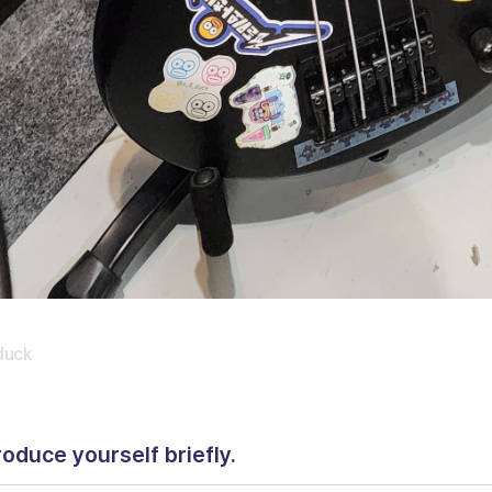
duck
roduce yourself briefly.