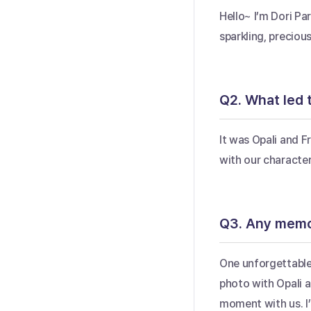
Hello~ I’m Dori Par
sparkling, preciou
Q2. What led t
It was Opali and Fr
with our character
Q3. Any memor
One unforgettable
photo with Opali a
moment with us. I’