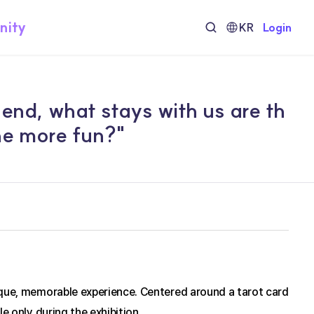
nity
KR
Login
 end, what stays with us are th
he more fun?"
ique, memorable experience. Centered around a tarot card 
e only during the exhibition.