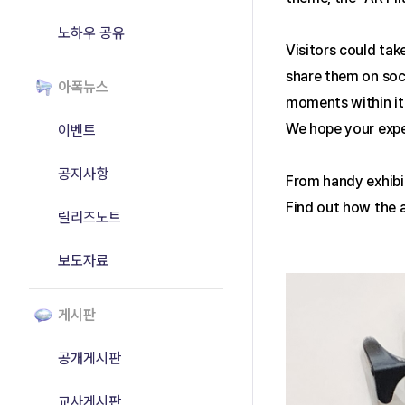
노하우 공유
Visitors could tak
share them on soci
아폭뉴스
moments within it 
We hope your expe
이벤트
공지사항
From handy exhibi
Find out how the a
릴리즈노트
보도자료
게시판
공개게시판
교사게시판