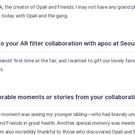
k, the creator of Opali and Friends. I may not have any grand pl
s today with Opali and the gang.
o your AR filter collaboration with apoc at Seoul 
iends’ first time at the fair, and I wanted to gift our lovely f
s.
able moments or stories from your collaborat
 moment was seeing my younger sibling—who had bravely under
nd Friends in great health. Another special memory was meetin
m also incredibly thankful to those who discovered Opali and 