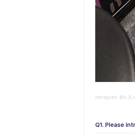
Instagram: @o_8_
Q1. Please int