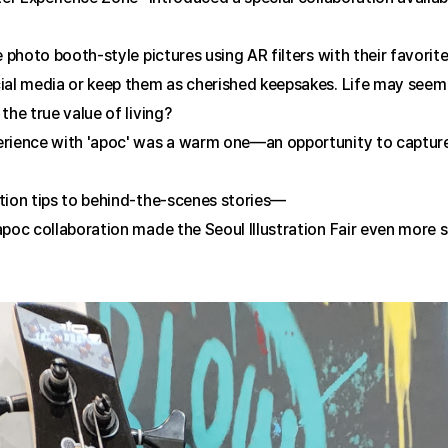
e photo booth-style pictures using AR filters with their favori
al media or keep them as cherished keepsakes. Life may seem ord
the true value of living?
rience with 'apoc' was a warm one—an opportunity to capture
tion tips to behind-the-scenes stories—
poc collaboration made the Seoul Illustration Fair even more spe