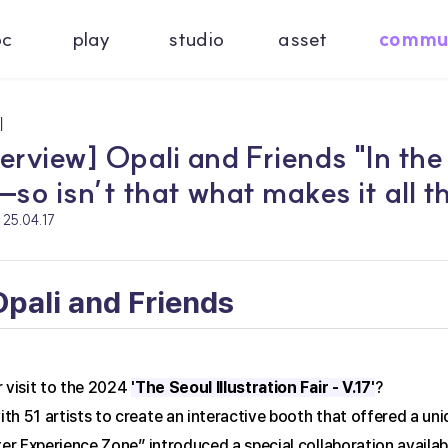
oc
play
studio
asset
commu
기
terview] Opali and Friends "In the
so isn’t that what makes it all t
25.04.17
 Opali and Friends
 visit to the 2024 
'The Seoul Illustration Fair - V.17'
?
h 51 artists to create an interactive booth that offered a un
ter Experience Zone” introduced a special collaboration availabl