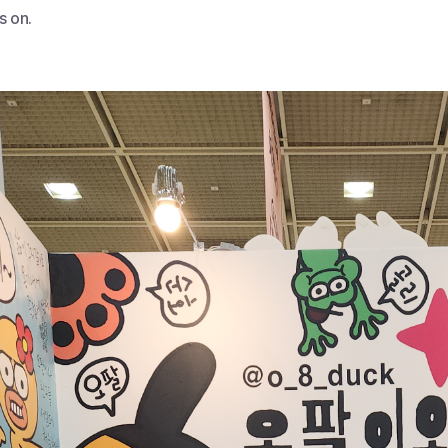
s on.