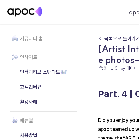
ap
커뮤니티 홈
← 목록으로 돌아가
[Artist In
e photos—
인사이트
0
0
by 에디터
인터랙티브 스탠다드
고객인터뷰
Part. 4 |
활용사례
매뉴얼
Did you enjoy your
apoc teamed up wit
사용방법
theme, the “AR Fil