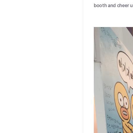
booth and cheer u