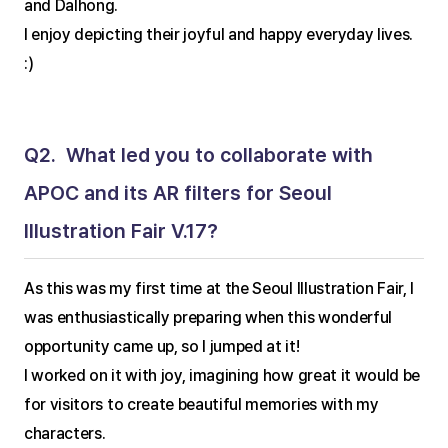
and Dalhong.
I enjoy depicting their joyful and happy everyday lives. 
:)
Q2.  What led you to collaborate with 
APOC and its AR filters for Seoul 
Illustration Fair V.17?
As this was my first time at the Seoul Illustration Fair, I 
was enthusiastically preparing when this wonderful 
opportunity came up, so I jumped at it!
I worked on it with joy, imagining how great it would be 
for visitors to create beautiful memories with my 
characters.