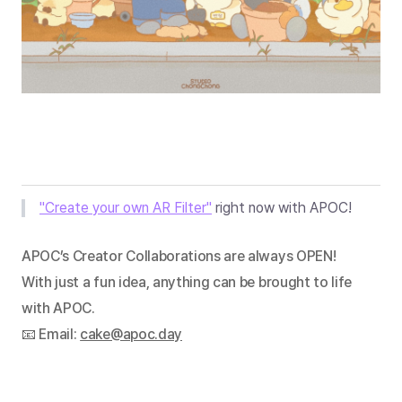
"Create your own AR Filter"
 right now with APOC!
APOC’s Creator Collaborations are always OPEN!
With just a fun idea, anything can be brought to life 
with APOC.
📧 Email: 
cake@apoc.day