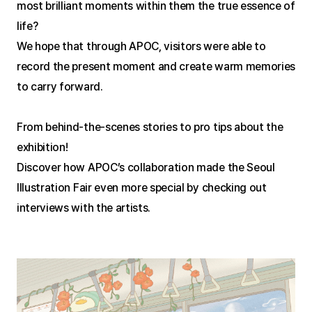
most brilliant moments within them the true essence of 
life?
We hope that through APOC, visitors were able to 
record the present moment and create warm memories 
to carry forward.
From behind-the-scenes stories to pro tips about the 
exhibition!
Discover how APOC’s collaboration made the Seoul 
Illustration Fair even more special by checking out 
interviews with the artists.