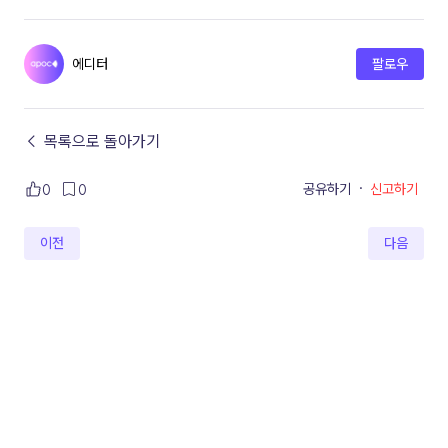
에디터
팔로우
← 목록으로 돌아가기
공유하기
·
신고하기
0
0
이전
다음