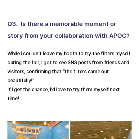
Q3.  Is there a memorable moment or 
story from your collaboration with APOC?
While I couldn’t leave my booth to try the filters myself 
during the fair, I got to see SNS posts from friends and 
visitors, confirming that “the filters came out 
beautifully!”
If I get the chance, I’d love to try them myself next 
time!