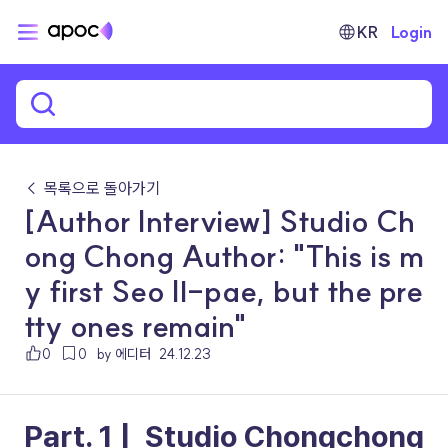
KR
Login
← 목록으로 돌아가기
[Author Interview] Studio Ch
ong Chong Author: "This is m
y first Seo Il-pae, but the pre
tty ones remain"
0
0
by 에디터
24.12.23
Part. 1 |  Studio Chongchong 