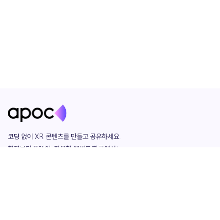
코딩 없이 XR 콘텐츠를 만들고 공유하세요. 

창작부터 플레이, 필요한 애셋도 한곳에서!

그리고 커뮤니티에서 함께하는 즐거움까지 

언제나 apoc이 함께합니다.