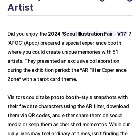
Artist
Did you enjoy the 
2024 
‘Seoul Illustration Fair - V.17
’
 ?
‘APOC’ (Apoc) prepared a special experience booth 
where you could create unique memories with 51 
artists. They presented an exclusive collaboration 
during the exhibition period: the “AR Filter Experience 
Zone” with a tarot card theme.
Visitors could take photo booth-style snapshots with 
their favorite characters using the AR filter, download 
them via QR codes, and either share them on social 
media or keep them as cherished mementos. While our 
daily lives may feel ordinary at times, isn’t finding the 