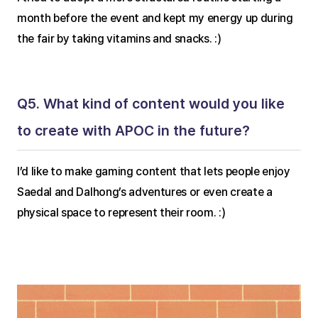
month before the event and kept my energy up during 
the fair by taking vitamins and snacks. :)
Q5. What kind of content would you like 
to create with APOC in the future?
I’d like to make gaming content that lets people enjoy 
Saedal and Dalhong’s adventures or even create a 
physical space to represent their room. :)