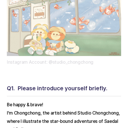
Instagram Account: @studio_chongchong
Q1.  Please introduce yourself briefly.
Be happy & brave!
I’m Chongchong, the artist behind Studio Chongchong, 
where I illustrate the star-bound adventures of Saedal 