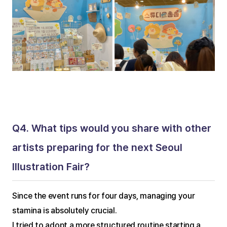
Q4. What tips would you share with other 
artists preparing for the next Seoul 
Illustration Fair?
Since the event runs for four days, managing your 
stamina is absolutely crucial.
I tried to adopt a more structured routine starting a 