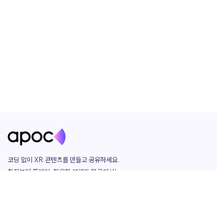
코딩 없이 XR 콘텐츠를 만들고 공유하세요. 

창작부터 플레이, 필요한 애셋도 한곳에서!

그리고 커뮤니티에서 함께하는 즐거움까지 

언제나 apoc이 함께합니다.