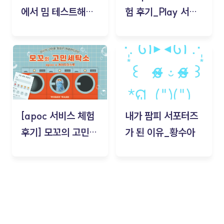
에서 밈 테스트해보
험 후기_Play 서비
기!
스(무드룸 테스트) -
김태현
[apoc 서비스 체험
내가 팜피 서포터즈
후기] 모꼬의 고민세
가 된 이유_황수아
탁소_황수아