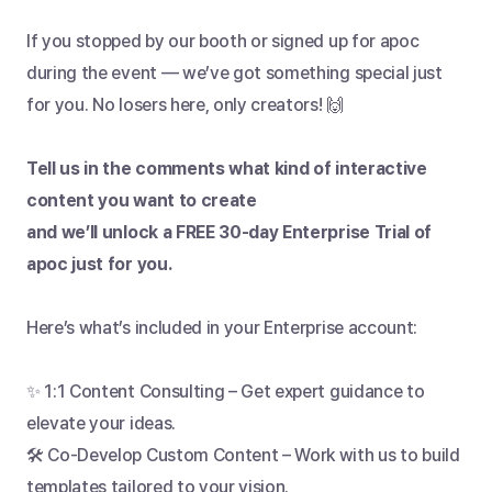
If you stopped by our booth or signed up for apoc 
during the event — we’ve got something special just 
for you. No losers here, only creators! 🙌
Tell us in the comments what kind of interactive 
content you want to create
and we’ll unlock a FREE 30-day Enterprise Trial of 
apoc just for you.
Here’s what’s included in your Enterprise account:
✨ 1:1 Content Consulting – Get expert guidance to 
elevate your ideas.
🛠️ Co-Develop Custom Content – Work with us to build 
templates tailored to your vision.