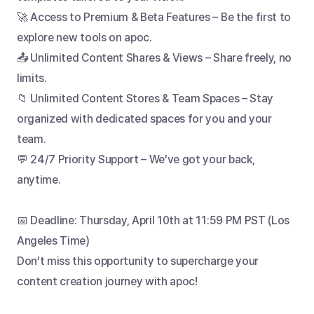
🚀 Access to Premium & Beta Features – Be the first to 
explore new tools on apoc.
📤 Unlimited Content Shares & Views – Share freely, no 
limits.
📁 Unlimited Content Stores & Team Spaces – Stay 
organized with dedicated spaces for you and your 
team.
💬 24/7 Priority Support – We’ve got your back, 
anytime.
📅 Deadline: Thursday, April 10th at 11:59 PM PST (Los 
Angeles Time) 
Don’t miss this opportunity to supercharge your 
content creation journey with apoc!