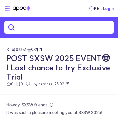
KR
Login
← 목록으로 돌아가기
POST SXSW 2025 EVENT🤠
| Last chance to try Exclusive
Trial
0
0
1
by peaches
25.03.25
Howdy, SXSW friends! 🤠
It was such a pleasure meeting you at SXSW 2025!