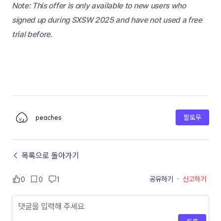
Note: This offer is only available to new users who 
signed up during SXSW 2025 and have not used a free 
trial before.
peaches
팔로우
← 목록으로 돌아가기
공유하기
·
신고하기
0
0
1