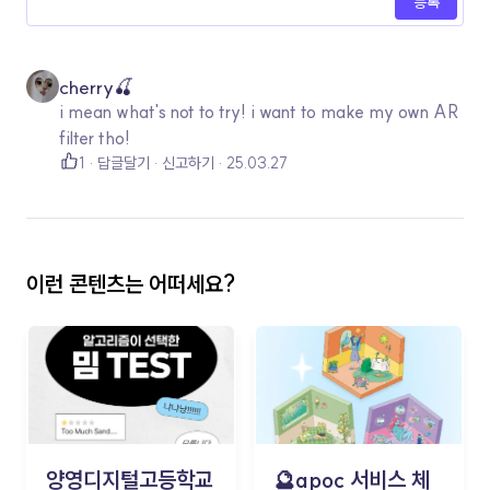
등록
cherry🍒
i mean what's not to try! i want to make my own AR
filter tho!
1
답글달기
신고하기
25.03.27
이런 콘텐츠는 어떠세요?
양영디지털고등학교
🔮apoc 서비스 체